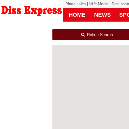
Photo sales
|
Iliffe Media
|
Destinati
HOME
NEWS
SP
Refine Search