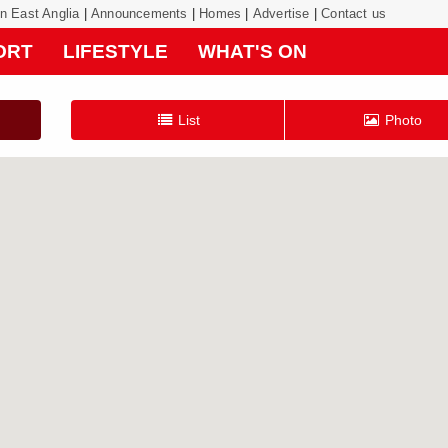
on East Anglia
|
Announcements
|
Homes
|
Advertise
|
Contact us
ORT
LIFESTYLE
WHAT'S ON
List
Photo