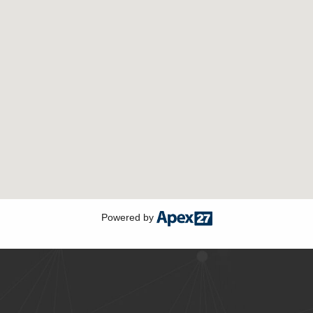
Powered by